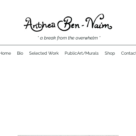
* a break from the overwhelm *
Home
Bio
Selected Work
PublicArt/Murals
Shop
Contac