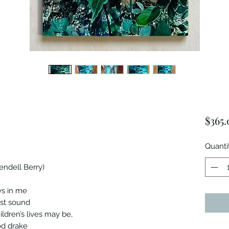
$365.
Quanti
endell Berry)
ws in me
ast sound
ildren’s lives may be,
od drake