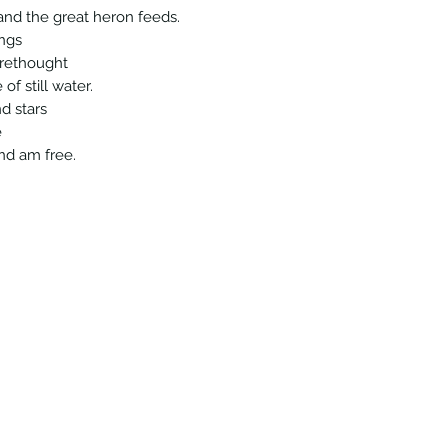
 and the great heron feeds.
ings
orethought
of still water.
d stars
e
and am free.