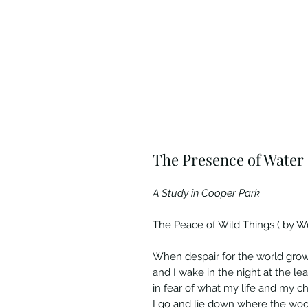
The Presence of Water
A Study in Cooper Park
The Peace of Wild Things ( by W
When despair for the world gro
and I wake in the night at the le
in fear of what my life and my ch
I go and lie down where the wo