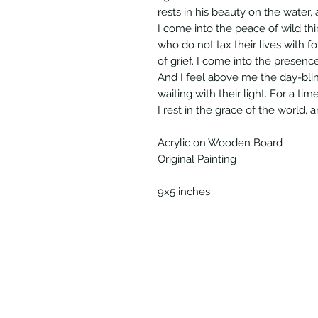
rests in his beauty on the water,
I come into the peace of wild th
who do not tax their lives with f
of grief. I come into the presence 
And I feel above me the day-blin
waiting with their light. For a tim
I rest in the grace of the world, 
Acrylic on Wooden Board
Original Painting
9x5 inches