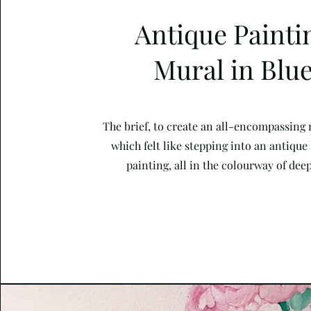
Antique Painti
Mural in Blu
The brief, to create an all-encompassing
which felt like stepping into an antique
painting, all in the colourway of deep