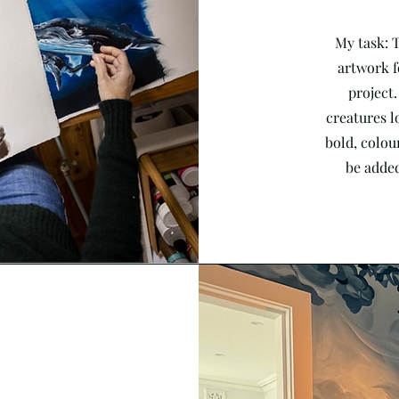
My task: 
artwork f
project.
creatures l
bold, colour
be added