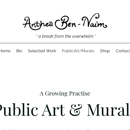
* a break from the overwhelm *
Home
Bio
Selected Work
PublicArt/Murals
Shop
Contac
A Growing Practise
Public Art & Mural