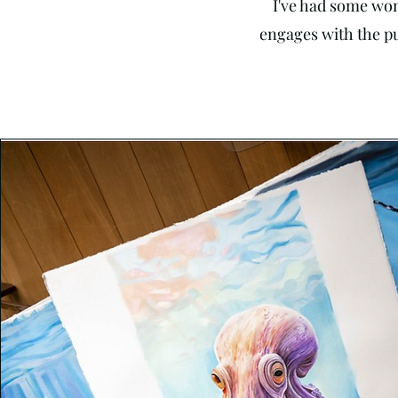
I've had some won
engages with the pub