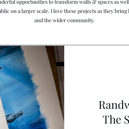
derful opportunities to transform walls & spaces as well 
lic on a larger scale. I love these projects as they brin
and the wider community.
Randw
The 