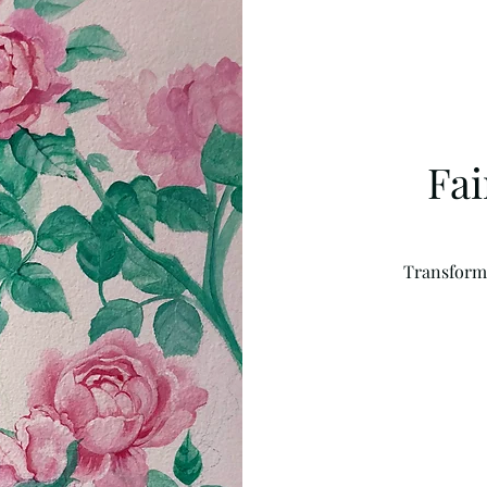
Fa
Transform a