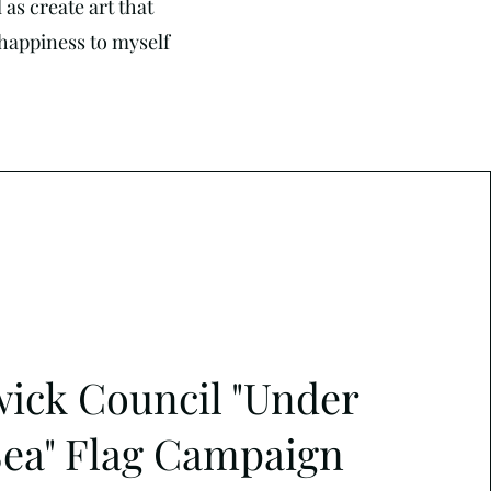
as create art that
g happiness to myself
ick Council "Under
Sea" Flag Campaign