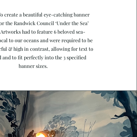
To create a beautiful eye-catching banner
or the Randwick Council ‘Under the Sea’
 Artworks had to feature 6 beloved sea-
ocal to our oceans and were required to be
ful & high in contrast, allowing for text to
 and to fit perfectly into the 3 specified
banner sizes.