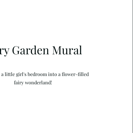
iry Garden Mural
 little girl's bedroom into a flower-filled
fairy wonderland!