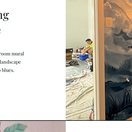
ng
e
 room mural
 landscape
 blues.